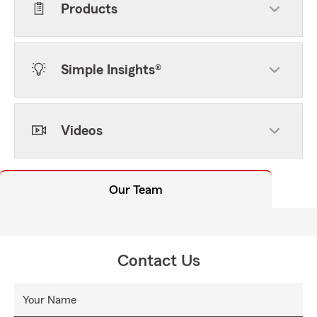
Products
Simple Insights®
Videos
Our Team
Contact Us
Your Name