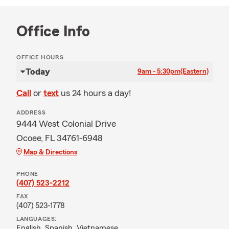
Office Info
OFFICE HOURS
Today
9am - 5:30pm
(Eastern)
Call
or
text
us 24 hours a day!
ADDRESS
9444 West Colonial Drive
Ocoee, FL 34761-6948
Map & Directions
PHONE
(407) 523-2212
FAX
(407) 523-1778
LANGUAGES:
English,
Spanish,
Vietnamese