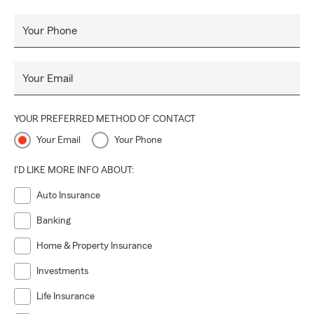
Your Phone
Your Email
YOUR PREFERRED METHOD OF CONTACT
Your Email
Your Phone
I'D LIKE MORE INFO ABOUT:
Auto Insurance
Banking
Home & Property Insurance
Investments
Life Insurance