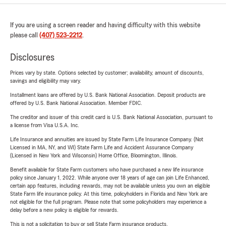
If you are using a screen reader and having difficulty with this website
please call
(407) 523-2212
.
Disclosures
Prices vary by state. Options selected by customer; availability, amount of discounts,
savings and eligibility may vary.
Installment loans are offered by U.S. Bank National Association. Deposit products are
offered by U.S. Bank National Association. Member FDIC.
The creditor and issuer of this credit card is U.S. Bank National Association, pursuant to
a license from Visa U.S.A. Inc.
Life Insurance and annuities are issued by State Farm Life Insurance Company. (Not
Licensed in MA, NY, and WI) State Farm Life and Accident Assurance Company
(Licensed in New York and Wisconsin) Home Office, Bloomington, Illinois.
Benefit available for State Farm customers who have purchased a new life insurance
policy since January 1, 2022. While anyone over 18 years of age can join Life Enhanced,
certain app features, including rewards, may not be available unless you own an eligible
State Farm life insurance policy. At this time, policyholders in Florida and New York are
not eligible for the full program. Please note that some policyholders may experience a
delay before a new policy is eligible for rewards.
This is not a solicitation to buy or sell State Farm insurance products.