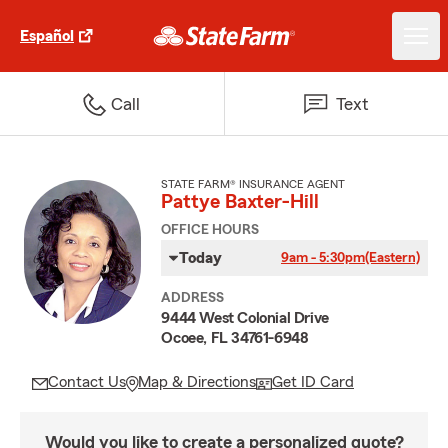
Español
Call
Text
STATE FARM® INSURANCE AGENT
Pattye Baxter-Hill
OFFICE HOURS
Today
9am - 5:30pm
(Eastern)
ADDRESS
9444 West Colonial Drive
Ocoee, FL 34761-6948
Contact Us
Map & Directions
Get ID Card
Would you like to create a personalized quote?