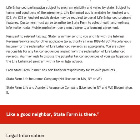
Life Enhanced participation subject to program eligibility and varies by state. Subject to
terms and conditions of the agreement. Life Enhanced app is available for Android and
iOS. An iOS or Android mobile device may be required to use all Life Enhanced program
features. Customers must agree to authorize State Farm to collect health and wellness
information data. Mobile application users must agree to a licensing agreement.
Pursuant to relevant tax law, State Farm may send to you and file with the Internal
Revenue Service and/or other applicable tax authority a Form 1099-MISC (Miscellaneous
Income) for the redemption of Life Enhanced rewards as appropriate. You are solely
responsible for any tax consequences arising from the redemption of Life Enhanced
rewards. You may wish to discuss the potential tax consequences of your participation in
the Life Enhanced program with a tax or legal advisor.
Each State Farm Insurer has sole financial responsibility for its own products.
State Farm Life Insurance Company (Not licensed in MA, NY or WI)
State Farm Life and Accident Assurance Company (Licensed in NY and WI) Bloomington,
IL
Like a good neighbor, State Farm is there.®
Legal Information