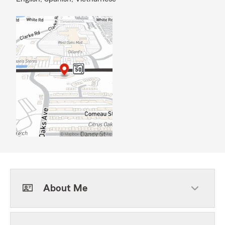
About Me