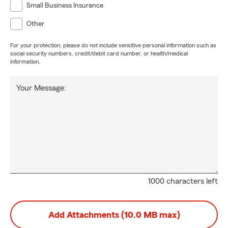
Small Business Insurance
Other
For your protection, please do not include sensitive personal information such as
social security numbers, credit/debit card number, or health/medical
information.
Your Message:
1000 characters left
Add Attachments (10.0 MB max)