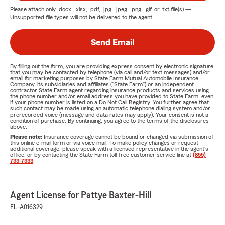
Please attach only
.docx, .xlsx, .pdf, .jpg, .jpeg, .png, .gif, or .txt
file(s) —
Unsupported file types will not be delivered to the agent.
Send Email
By filling out the form, you are providing express consent by electronic signature
that you may be contacted by telephone (via call and/or text messages) and/or
email for marketing purposes by State Farm Mutual Automobile Insurance
Company, its subsidiaries and affiliates ("State Farm") or an independent
contractor State Farm agent regarding insurance products and services using
the phone number and/or email address you have provided to State Farm, even
if your phone number is listed on a Do Not Call Registry. You further agree that
such contact may be made using an automatic telephone dialing system and/or
prerecorded voice (message and data rates may apply). Your consent is not a
condition of purchase. By continuing, you agree to the terms of the disclosures
above.
Please note:
Insurance coverage cannot be bound or changed via submission of
this online e-mail form or via voice mail. To make policy changes or request
additional coverage, please speak with a licensed representative in the agent's
office, or by contacting the State Farm toll-free customer service line at
(855)
733-7333
.
Agent License for Pattye Baxter-Hill
FL-A016329