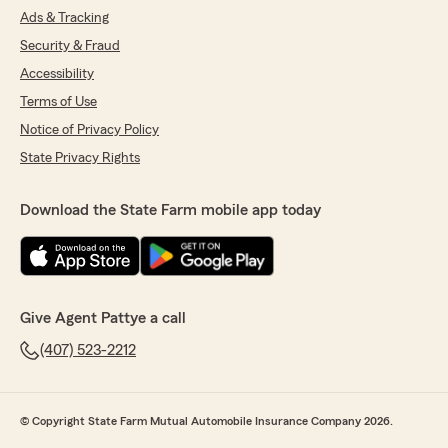
Ads & Tracking
Security & Fraud
Accessibility
Terms of Use
Notice of Privacy Policy
State Privacy Rights
Download the State Farm mobile app today
Give Agent Pattye a call
(407) 523-2212
© Copyright State Farm Mutual Automobile Insurance Company 2026.