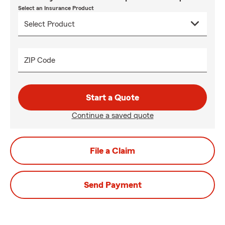
Select an Insurance Product
ZIP Code
Start a Quote
Continue a saved quote
File a Claim
Send Payment